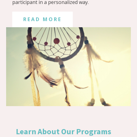
participant in a personalized way.
READ MORE
Learn About Our Programs