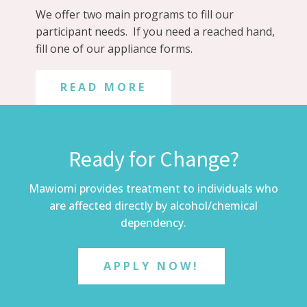
We offer two main programs to fill our
participant needs. If you need a reached hand,
fill one of our appliance forms.
READ MORE
Ready for Change?
Mawiomi provides treatment to individuals who
are affected directly by alcohol/chemical
dependency.
APPLY NOW!