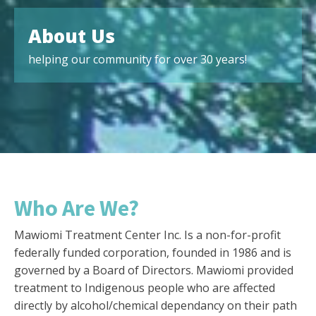
About Us
helping our community for over 30 years!
Who Are We?
Mawiomi Treatment Center Inc. Is a non-for-profit
federally funded corporation, founded in 1986 and is
governed by a Board of Directors. Mawiomi provided
treatment to Indigenous people who are affected
directly by alcohol/chemical dependancy on their path