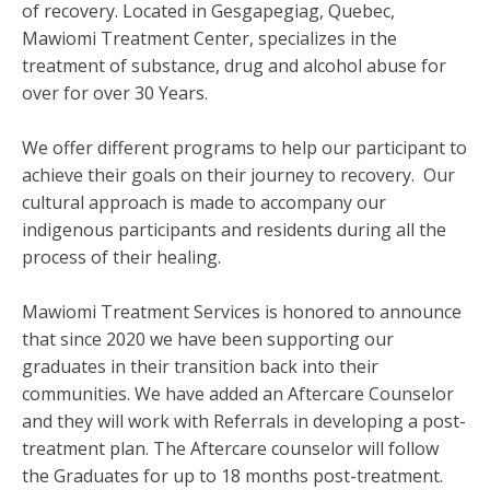
of recovery. Located in Gesgapegiag, Quebec,
Mawiomi Treatment Center, specializes in the
treatment of substance, drug and alcohol abuse for
over for over 30 Years.
We offer different programs to help our participant to
achieve their goals on their journey to recovery. Our
cultural approach is made to accompany our
indigenous participants and residents during all the
process of their healing.
Mawiomi Treatment Services is honored to announce
that since 2020 we have been supporting our
graduates in their transition back into their
communities. We have added an Aftercare Counselor
and they will work with Referrals in developing a post-
treatment plan. The Aftercare counselor will follow
the Graduates for up to 18 months post-treatment.