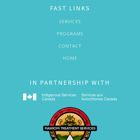
FAST LINKS
SERVICES
PROGRAMS
CONTACT
HOME
IN PARTNERSHIP WITH