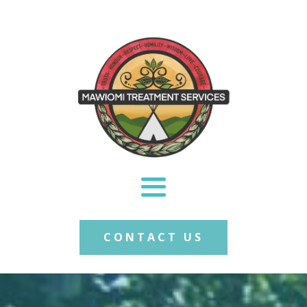
CONTACT US