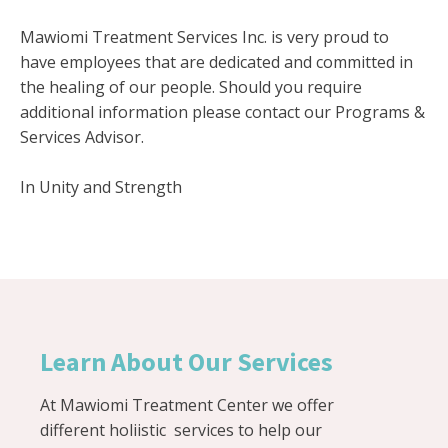
Mawiomi Treatment Services Inc. is very proud to
have employees that are dedicated and committed in
the healing of our people. Should you require
additional information please contact our Programs &
Services Advisor.
In Unity and Strength
Learn About Our Services
At Mawiomi Treatment Center we offer
different holiistic services to help our