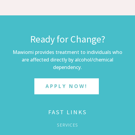
Ready for Change?
Mawiomi provides treatment to individuals who
are affected directly by alcohol/chemical
dependency.
APPLY NOW!
FAST LINKS
SERVICES