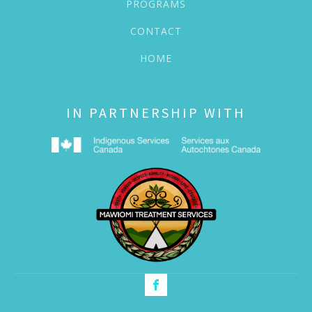
PROGRAMS
CONTACT
HOME
IN PARTNERSHIP WITH