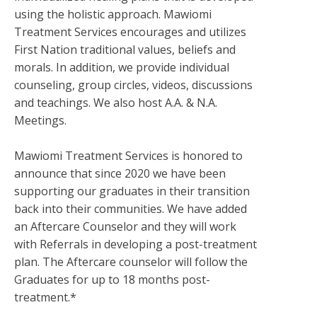
using the holistic approach. Mawiomi
Treatment Services encourages and utilizes
First Nation traditional values, beliefs and
morals. In addition, we provide individual
counseling, group circles, videos, discussions
and teachings. We also host A.A. & N.A.
Meetings.
Mawiomi Treatment Services is honored to
announce that since 2020 we have been
supporting our graduates in their transition
back into their communities. We have added
an Aftercare Counselor and they will work
with Referrals in developing a post-treatment
plan. The Aftercare counselor will follow the
Graduates for up to 18 months post-
treatment.*