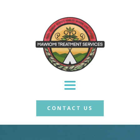
CONTACT US