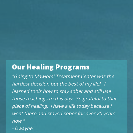
Our Healing Programs
“Going to Mawiomi Treatment Center was the
hardest decision but the best of my life!. I
learned tools how to stay sober and still use
those teachings to this day. So grateful to that
place of healing. I have a life today because I
went there and stayed sober for over 20 years
now."
- Dwayne