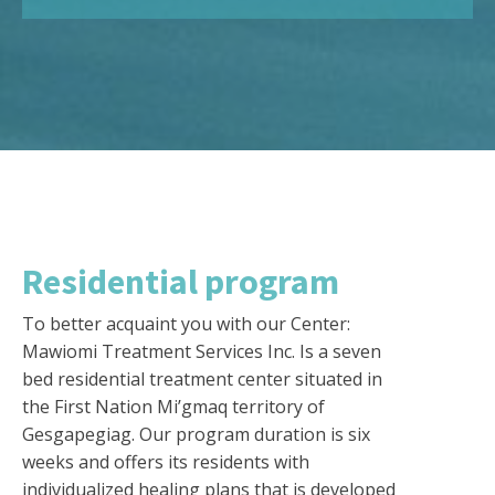
Residential program
To better acquaint you with our Center:
Mawiomi Treatment Services Inc. Is a seven
bed residential treatment center situated in
the First Nation Mi’gmaq territory of
Gesgapegiag. Our program duration is six
weeks and offers its residents with
individualized healing plans that is developed