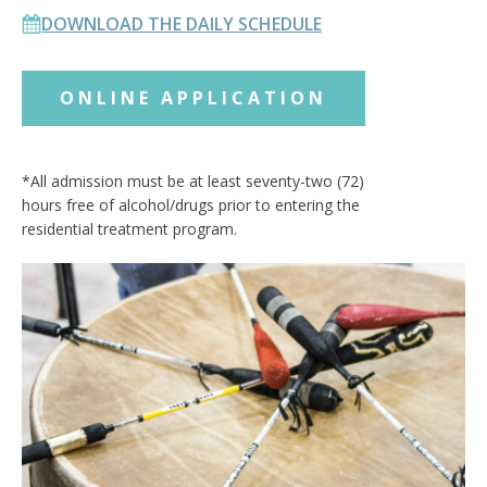
DOWNLOAD THE DAILY SCHEDULE
ONLINE APPLICATION
*All admission must be at least seventy-two (72)
hours free of alcohol/drugs prior to entering the
residential treatment program.